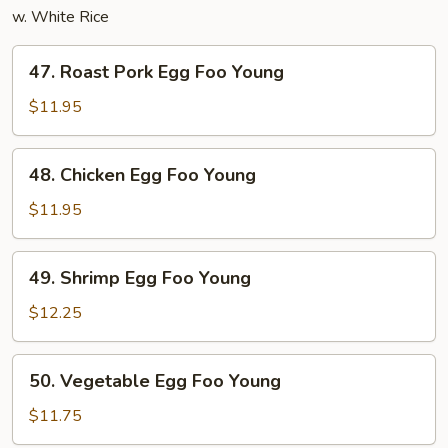
w. White Rice
47.
47. Roast Pork Egg Foo Young
Roast
Pork
$11.95
Egg
Foo
48.
48. Chicken Egg Foo Young
Young
Chicken
Egg
$11.95
Foo
Young
49.
49. Shrimp Egg Foo Young
Shrimp
Egg
$12.25
Foo
Young
50.
50. Vegetable Egg Foo Young
Vegetable
Egg
$11.75
Foo