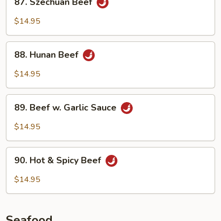
87. Szechuan Beef
Szechuan
Beef
$14.95
88.
88. Hunan Beef
Hunan
Beef
$14.95
89.
89. Beef w. Garlic Sauce
Beef
w.
$14.95
Garlic
Sauce
90.
90. Hot & Spicy Beef
Hot
&
$14.95
Spicy
Beef
Seafood