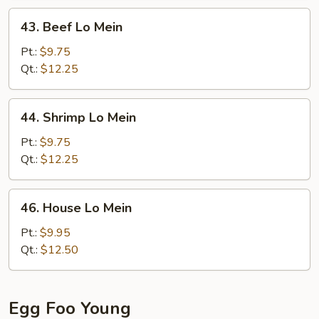
43.
43. Beef Lo Mein
Beef
Lo
Pt.:
$9.75
Mein
Qt.:
$12.25
44.
44. Shrimp Lo Mein
Shrimp
Lo
Pt.:
$9.75
Mein
Qt.:
$12.25
46.
46. House Lo Mein
House
Lo
Pt.:
$9.95
Mein
Qt.:
$12.50
Egg Foo Young