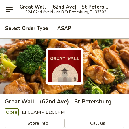
Great Wall - (62nd Ave) - St Petersburg
1024 62nd Ave N Unit B St Petersburg, FL 33702
Select Order Type
ASAP
Great Wall - (62nd Ave) - St Petersburg
11:00AM - 11:00PM
Open
Store info
Call us