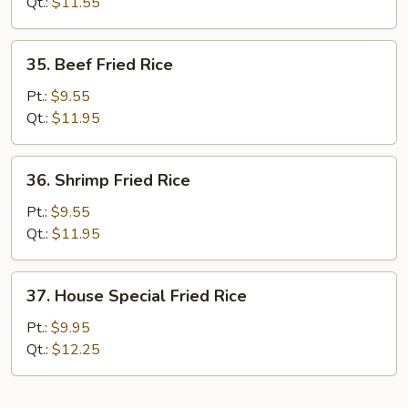
Rice
Qt.:
$11.55
35.
35. Beef Fried Rice
Beef
Fried
Pt.:
$9.55
Rice
Qt.:
$11.95
36.
36. Shrimp Fried Rice
Shrimp
Fried
Pt.:
$9.55
Rice
Qt.:
$11.95
37.
37. House Special Fried Rice
House
Special
Pt.:
$9.95
Fried
Qt.:
$12.25
Rice