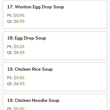
17.
17. Wonton Egg Drop Soup
Wonton
Egg
Pt.:
$5.95
Drop
Qt.:
$6.95
Soup
18.
18. Egg Drop Soup
Egg
Drop
Pt.:
$5.25
Soup
Qt.:
$6.55
19.
19. Chicken Rice Soup
Chicken
Rice
Pt.:
$5.50
Soup
Qt.:
$6.55
19.
19. Chicken Noodle Soup
Chicken
Noodle
Pt.:
$5.50