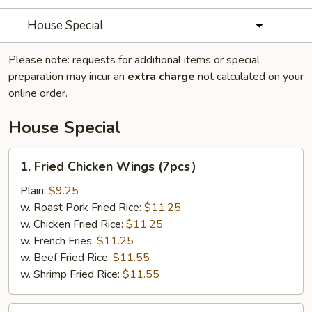
House Special
Please note: requests for additional items or special
preparation may incur an
extra charge
not calculated on your
online order.
House Special
1.
1. Fried Chicken Wings (7pcs）
Fried
Chicken
Plain:
$9.25
Wings
w. Roast Pork Fried Rice:
$11.25
(7pcs）
w. Chicken Fried Rice:
$11.25
w. French Fries:
$11.25
w. Beef Fried Rice:
$11.55
w. Shrimp Fried Rice:
$11.55
3.