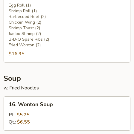
Pu
Egg Roll (1)
Shrimp Roll (1)
Platter
Barbecued Beef (2)
(for
Chicken Wing (2)
2)
Shrimp Toast (2)
Jumbo Shrimp (2)
B-B-Q Spare Ribs (2)
Fried Wonton (2)
$16.95
Soup
w. Fried Noodles
16.
16. Wonton Soup
Wonton
Soup
Pt.:
$5.25
Qt.:
$6.55