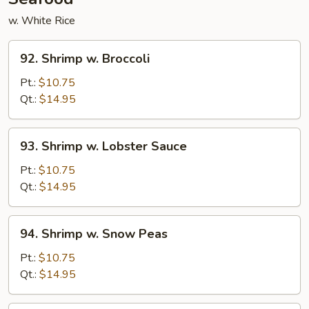
w. White Rice
92.
92. Shrimp w. Broccoli
Shrimp
w.
Pt.:
$10.75
Broccoli
Qt.:
$14.95
93.
93. Shrimp w. Lobster Sauce
Shrimp
w.
Pt.:
$10.75
Lobster
Qt.:
$14.95
Sauce
94.
94. Shrimp w. Snow Peas
Shrimp
w.
Pt.:
$10.75
Snow
Qt.:
$14.95
Peas