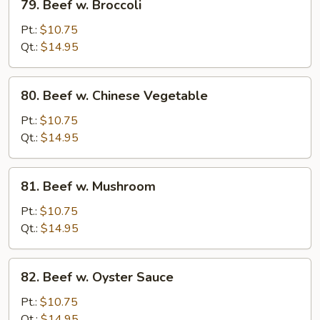
79. Beef w. Broccoli
Beef
w.
Pt.:
$10.75
Broccoli
Qt.:
$14.95
80.
80. Beef w. Chinese Vegetable
Beef
w.
Pt.:
$10.75
Chinese
Qt.:
$14.95
Vegetable
81.
81. Beef w. Mushroom
Beef
w.
Pt.:
$10.75
Mushroom
Qt.:
$14.95
82.
82. Beef w. Oyster Sauce
Beef
w.
Pt.:
$10.75
Oyster
Qt.:
$14.95