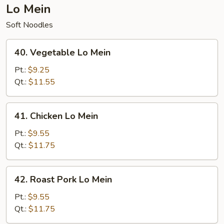
Lo Mein
Soft Noodles
40.
40. Vegetable Lo Mein
Vegetable
Lo
Pt.:
$9.25
Mein
Qt.:
$11.55
41.
41. Chicken Lo Mein
Chicken
Lo
Pt.:
$9.55
Mein
Qt.:
$11.75
42.
42. Roast Pork Lo Mein
Roast
Pork
Pt.:
$9.55
Lo
Qt.:
$11.75
Mein