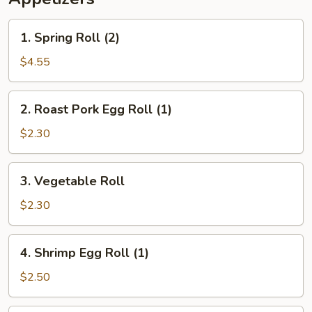
1.
1. Spring Roll (2)
Spring
Roll
$4.55
(2)
2.
2. Roast Pork Egg Roll (1)
Roast
Pork
$2.30
Egg
Roll
3.
3. Vegetable Roll
(1)
Vegetable
Roll
$2.30
4.
4. Shrimp Egg Roll (1)
Shrimp
Egg
$2.50
Roll
(1)