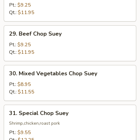
Chop
Pt.:
$9.25
Suey
Qt.:
$11.95
29.
29. Beef Chop Suey
Beef
Chop
Pt.:
$9.25
Suey
Qt.:
$11.95
30.
30. Mixed Vegetables Chop Suey
Mixed
Vegetables
Pt.:
$8.95
Chop
Qt.:
$11.55
Suey
31.
31. Special Chop Suey
Special
Chop
Shrimp,chicken,roast pork
Suey
Pt.:
$9.55