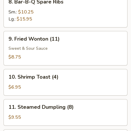
8. Bar-B-Q Spare Ribs
Bar-
B-
Sm.:
$10.25
Q
Lg.:
$15.95
Spare
Ribs
9.
9. Fried Wonton (11)
Fried
Wonton
Sweet & Sour Sauce
(11)
$8.75
10.
10. Shrimp Toast (4)
Shrimp
Toast
$6.95
(4)
11.
11. Steamed Dumpling (8)
Steamed
Dumpling
$9.55
(8)