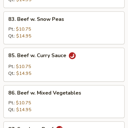
Sauce
83.
83. Beef w. Snow Peas
Beef
w.
Pt.:
$10.75
Snow
Qt.:
$14.95
Peas
85.
85. Beef w. Curry Sauce
Beef
w.
Pt.:
$10.75
Curry
Qt.:
$14.95
Sauce
86.
86. Beef w. Mixed Vegetables
Beef
w.
Pt.:
$10.75
Mixed
Qt.:
$14.95
Vegetables
87.