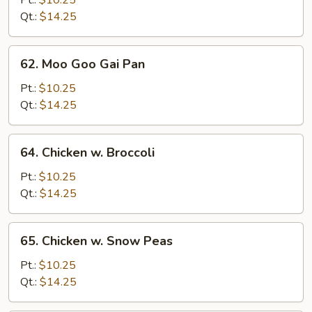
Pt.:
$10.25
Mixed
Qt.:
$14.25
Veg.
62.
62. Moo Goo Gai Pan
Moo
Goo
Pt.:
$10.25
Gai
Qt.:
$14.25
Pan
64.
64. Chicken w. Broccoli
Chicken
w.
Pt.:
$10.25
Broccoli
Qt.:
$14.25
65.
65. Chicken w. Snow Peas
Chicken
w.
Pt.:
$10.25
Snow
Qt.:
$14.25
Peas