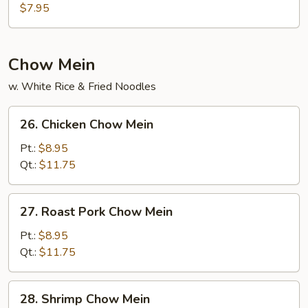
Curd
$7.95
w.
Mixed
Veg
Chow Mein
Soup
w. White Rice & Fried Noodles
26.
26. Chicken Chow Mein
Chicken
Chow
Pt.:
$8.95
Mein
Qt.:
$11.75
27.
27. Roast Pork Chow Mein
Roast
Pork
Pt.:
$8.95
Chow
Qt.:
$11.75
Mein
28.
28. Shrimp Chow Mein
Shrimp