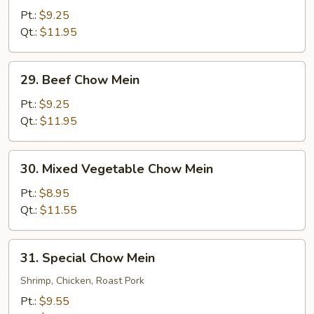
Chow
Pt.:
$9.25
Mein
Qt.:
$11.95
29.
29. Beef Chow Mein
Beef
Chow
Pt.:
$9.25
Mein
Qt.:
$11.95
30.
30. Mixed Vegetable Chow Mein
Mixed
Vegetable
Pt.:
$8.95
Chow
Qt.:
$11.55
Mein
31.
31. Special Chow Mein
Special
Chow
Shrimp, Chicken, Roast Pork
Mein
Pt.:
$9.55