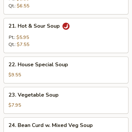
Soup
Qt.:
$6.55
21.
21. Hot & Sour Soup
Hot
&
Pt.:
$5.95
Sour
Qt.:
$7.55
Soup
22.
22. House Special Soup
House
Special
$9.55
Soup
23.
23. Vegetable Soup
Vegetable
Soup
$7.95
24.
24. Bean Curd w. Mixed Veg Soup
Bean