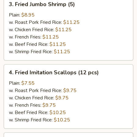
3. Fried Jumbo Shrimp (5)
Fried
Jumbo
Plain:
$8.95
Shrimp
w. Roast Pork Fried Rice:
$11.25
(5)
w. Chicken Fried Rice:
$11.25
w. French Fries:
$11.25
w. Beef Fried Rice:
$11.25
w. Shrimp Fried Rice:
$11.25
4.
4. Fried Imitation Scallops (12 pcs)
Fried
Imitation
Plain:
$7.55
Scallops
w. Roast Pork Fried Rice:
$9.75
(12
w. Chicken Fried Rice:
$9.75
pcs)
w. French Fries:
$9.75
w. Beef Fried Rice:
$10.25
w. Shrimp Fried Rice:
$10.25
5.