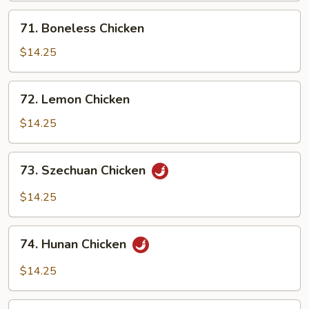
Bean
71.
71. Boneless Chicken
Sauce
Boneless
Chicken
$14.25
72.
72. Lemon Chicken
Lemon
Chicken
$14.25
73.
73. Szechuan Chicken
Szechuan
Chicken
$14.25
74.
74. Hunan Chicken
Hunan
Chicken
$14.25
75.