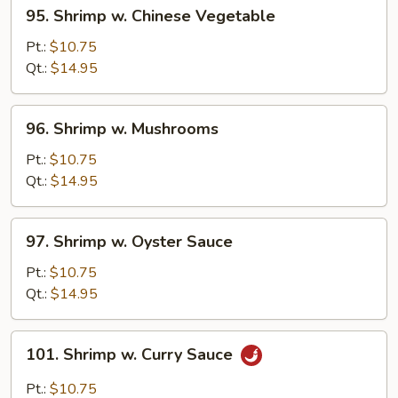
95.
95. Shrimp w. Chinese Vegetable
Shrimp
w.
Pt.:
$10.75
Chinese
Qt.:
$14.95
Vegetable
96.
96. Shrimp w. Mushrooms
Shrimp
w.
Pt.:
$10.75
Mushrooms
Qt.:
$14.95
97.
97. Shrimp w. Oyster Sauce
Shrimp
w.
Pt.:
$10.75
Oyster
Qt.:
$14.95
Sauce
101.
101. Shrimp w. Curry Sauce
Shrimp
w.
Pt.:
$10.75