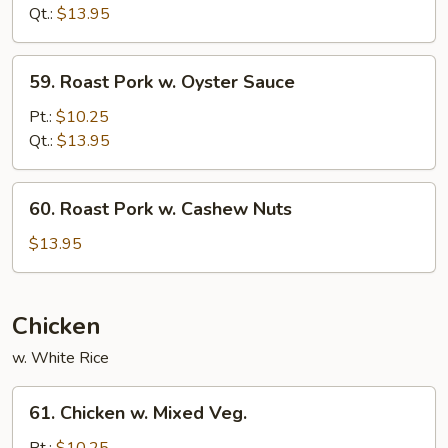
w.
Qt.:
$13.95
Snow
Peas
59.
59. Roast Pork w. Oyster Sauce
Roast
Pork
Pt.:
$10.25
w.
Qt.:
$13.95
Oyster
Sauce
60.
60. Roast Pork w. Cashew Nuts
Roast
Pork
$13.95
w.
Cashew
Nuts
Chicken
w. White Rice
61.
61. Chicken w. Mixed Veg.
Chicken
w.