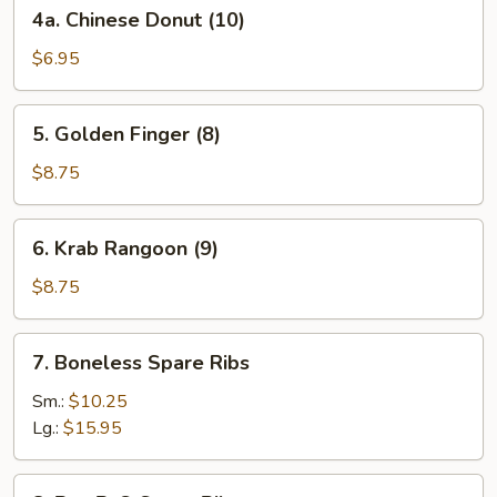
4a.
4a. Chinese Donut (10)
Chinese
Donut
$6.95
(10)
5.
5. Golden Finger (8)
Golden
Finger
$8.75
(8)
6.
6. Krab Rangoon (9)
Krab
Rangoon
$8.75
(9)
7.
7. Boneless Spare Ribs
Boneless
Spare
Sm.:
$10.25
Ribs
Lg.:
$15.95
8.