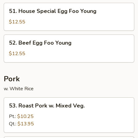
Young
51.
51. House Special Egg Foo Young
House
Special
$12.55
Egg
Foo
52.
52. Beef Egg Foo Young
Young
Beef
Egg
$12.55
Foo
Young
Pork
w. White Rice
53.
53. Roast Pork w. Mixed Veg.
Roast
Pork
Pt.:
$10.25
w.
Qt.:
$13.95
Mixed