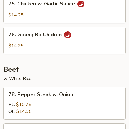
75. Chicken w. Garlic Sauce
Chicken
w.
$14.25
Garlic
Sauce
76.
76. Goung Bo Chicken
Goung
Bo
$14.25
Chicken
Beef
w. White Rice
78.
78. Pepper Steak w. Onion
Pepper
Steak
Pt.:
$10.75
w.
Qt.:
$14.95
Onion
79.