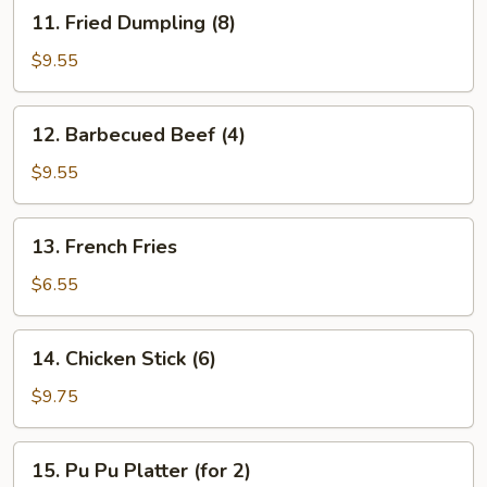
11.
11. Fried Dumpling (8)
Fried
Dumpling
$9.55
(8)
12.
12. Barbecued Beef (4)
Barbecued
Beef
$9.55
(4)
13.
13. French Fries
French
Fries
$6.55
14.
14. Chicken Stick (6)
Chicken
Stick
$9.75
(6)
15.
15. Pu Pu Platter (for 2)
Pu