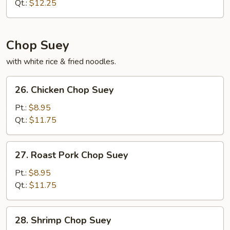
Qt.:
$12.25
Chop Suey
with white rice & fried noodles.
26.
26. Chicken Chop Suey
Chicken
Chop
Pt.:
$8.95
Suey
Qt.:
$11.75
27.
27. Roast Pork Chop Suey
Roast
Pork
Pt.:
$8.95
Chop
Qt.:
$11.75
Suey
28.
28. Shrimp Chop Suey
Shrimp