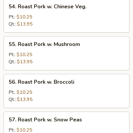
Veg.
54.
54. Roast Pork w. Chinese Veg.
Roast
Pork
Pt.:
$10.25
w.
Qt.:
$13.95
Chinese
Veg.
55.
55. Roast Pork w. Mushroom
Roast
Pork
Pt.:
$10.25
w.
Qt.:
$13.95
Mushroom
56.
56. Roast Pork w. Broccoli
Roast
Pork
Pt.:
$10.25
w.
Qt.:
$13.95
Broccoli
57.
57. Roast Pork w. Snow Peas
Roast
Pork
Pt.:
$10.25