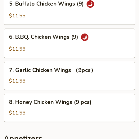
5. Buffalo Chicken Wings (9)
Buffalo
Chicken
$11.55
Wings
(9)
6.
6. B.BQ. Chicken Wings (9)
B.BQ.
Chicken
$11.55
Wings
(9)
7.
7. Garlic Chicken Wings （9pcs）
Garlic
Chicken
$11.55
Wings
（9pcs）
8.
8. Honey Chicken Wings (9 pcs)
Honey
Chicken
$11.55
Wings
(9
pcs)
Appetizers