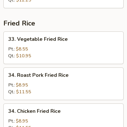
Qt.:
$12.25
Fried Rice
33.
33. Vegetable Fried Rice
Vegetable
Fried
Pt.:
$8.55
Rice
Qt.:
$10.95
34.
34. Roast Pork Fried Rice
Roast
Pork
Pt.:
$8.95
Fried
Qt.:
$11.55
Rice
34.
34. Chicken Fried Rice
Chicken
Fried
Pt.:
$8.95