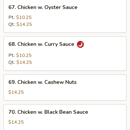
67.
67. Chicken w. Oyster Sauce
Chicken
w.
Pt.:
$10.25
Oyster
Qt.:
$14.25
Sauce
68.
68. Chicken w. Curry Sauce
Chicken
w.
Pt.:
$10.25
Curry
Qt.:
$14.25
Sauce
69.
69. Chicken w. Cashew Nuts
Chicken
w.
$14.25
Cashew
Nuts
70.
70. Chicken w. Black Bean Sauce
Chicken
w.
$14.25
Black