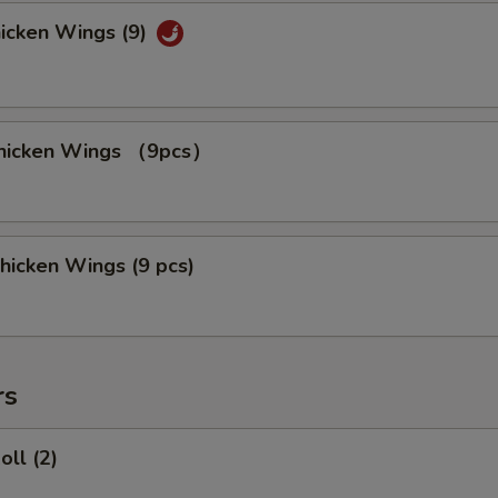
hicken Wings (9)
 Chicken Wings （9pcs）
hicken Wings (9 pcs)
rs
oll (2)