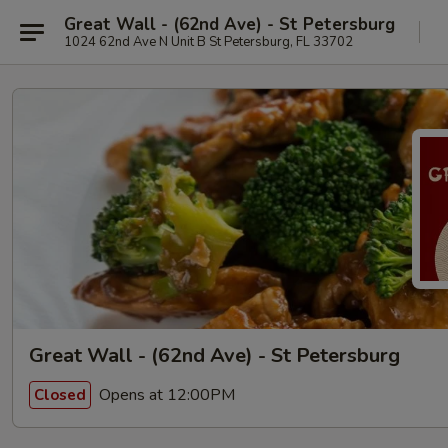
Great Wall - (62nd Ave) - St Petersburg
1024 62nd Ave N Unit B St Petersburg, FL 33702
Great Wall - (62nd Ave) - St Petersburg
Opens at 12:00PM
Closed