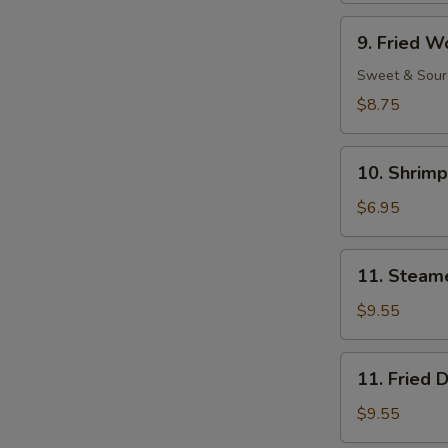
Ribs
9.
9. Fried W
Fried
Wonton
Sweet & Sour
(11)
$8.75
10.
10. Shrimp
Shrimp
Toast
$6.95
(4)
11.
11. Steam
Steamed
Dumpling
$9.55
(8)
11.
11. Fried 
Fried
Dumpling
$9.55
(8)