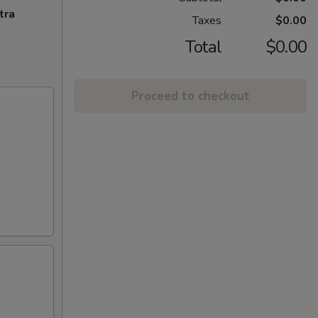
tra
Taxes
$0.00
Total
$0.00
Proceed to checkout