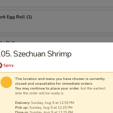
ork Egg Roll (1)
le Roll
05. Szechuan Shrimp
Spicy
Egg Roll (1)
The location and menu you have chosen is currently
closed and unavailable for immediate orders.
You may continue to place your order
, but the earliest
time the order will be ready is:
e Donut (10)
Delivery:
Sunday, Aug 9 at 12:55 PM
Pick up:
Sunday, Aug 9 at 12:25 PM
Dine-in:
Sunday, Aug 9 at 12:25 PM