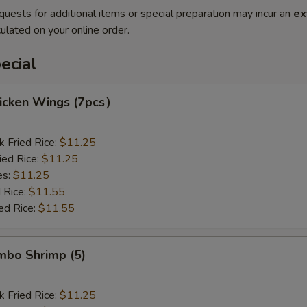
quests for additional items or special preparation may incur an
ex
ulated on your online order.
ecial
hicken Wings (7pcs）
k Fried Rice:
$11.25
ied Rice:
$11.25
es:
$11.25
 Rice:
$11.55
ed Rice:
$11.55
umbo Shrimp (5)
k Fried Rice:
$11.25