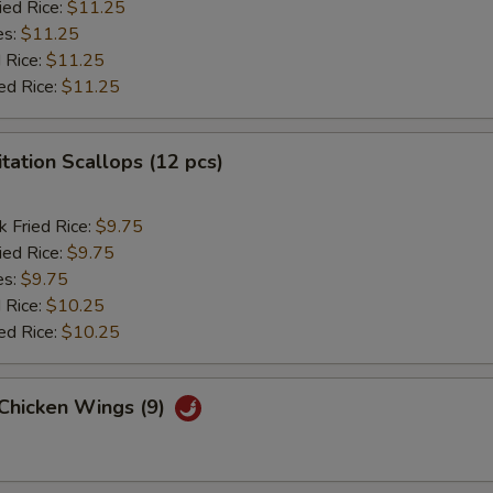
ied Rice:
$11.25
es:
$11.25
 Rice:
$11.25
ed Rice:
$11.25
itation Scallops (12 pcs)
k Fried Rice:
$9.75
ied Rice:
$9.75
es:
$9.75
 Rice:
$10.25
ed Rice:
$10.25
 Chicken Wings (9)