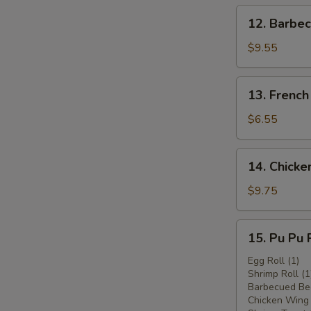
12.
12. Barbec
Barbecued
Beef
$9.55
(4)
13.
13. French
French
Fries
$6.55
14.
14. Chicken
Chicken
Stick
$9.75
(6)
15.
15. Pu Pu P
Pu
Pu
Egg Roll (1)
Shrimp Roll (1
Platter
Barbecued Bee
(for
Chicken Wing 