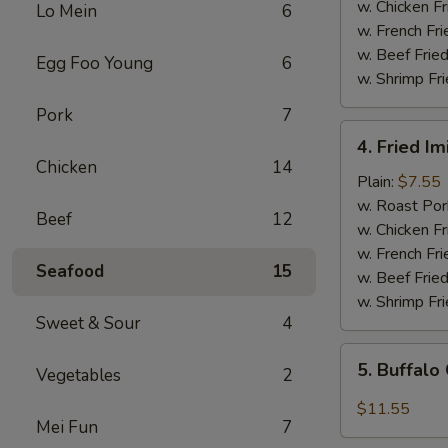
(5)
w. Chicken Fr
Lo Mein
6
w. French Fri
w. Beef Fried
Egg Foo Young
6
w. Shrimp Fri
Pork
7
4.
4. Fried Im
Fried
Chicken
14
Imitation
Plain:
$7.55
Scallops
w. Roast Por
Beef
12
(12
w. Chicken Fr
pcs)
w. French Fri
Seafood
15
w. Beef Fried
w. Shrimp Fri
Sweet & Sour
4
5.
5. Buffalo
Vegetables
2
Buffalo
Chicken
$11.55
Mei Fun
7
Wings