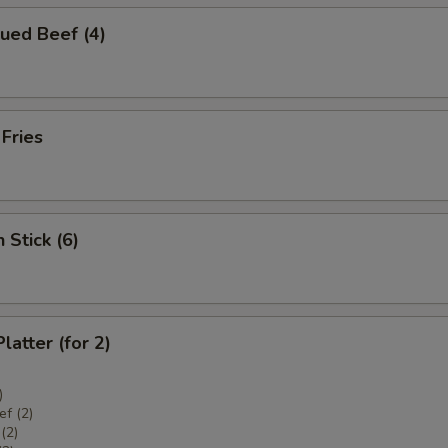
ued Beef (4)
 Fries
 Stick (6)
latter (for 2)
)
f (2)
(2)