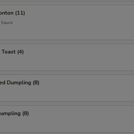
onton (11)
 Sauce
 Toast (4)
ed Dumpling (8)
Dumpling (8)