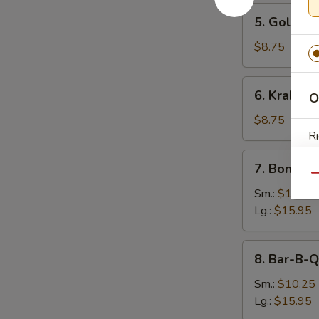
5.
5. Golden 
Golden
Finger
$8.75
(8)
6.
6. Krab Ra
O
Krab
Rangoon
$8.75
(9)
Ri
7.
7. Boneles
Boneless
Qu
Spare
Sm.:
$10.25
Ribs
Lg.:
$15.95
S
N
8.
8. Bar-B-Q
S
Bar-
B-
Sm.:
$10.25
Q
Lg.:
$15.95
Spare