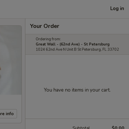
Log in
Your Order
Ordering from:
Great Wall - (62nd Ave) - St Petersburg
1024 62nd Ave N Unit B St Petersburg, FL 33702
You have no items in your cart.
re info
Subtotal
$0.00