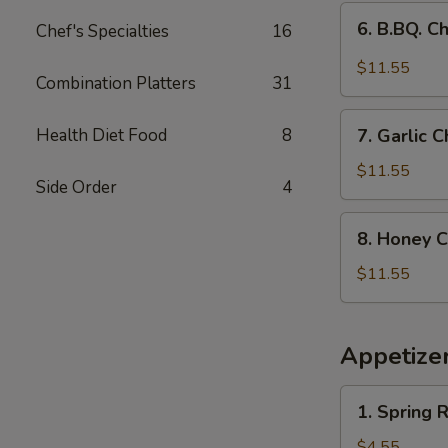
(9)
6.
6. B.BQ. C
Chef's Specialties
16
B.BQ.
Chicken
$11.55
Combination Platters
31
Wings
(9)
7.
Health Diet Food
8
7. Garlic
Garlic
Chicken
$11.55
Side Order
4
Wings
（9pcs）
8.
8. Honey C
Honey
Chicken
$11.55
Wings
(9
pcs)
Appetize
1.
1. Spring R
Spring
Roll
$4.55