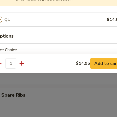
Finger (8)
Qt.
$14.
ngoon (9)
ptions
ce Choice
s Spare Ribs
Add to car
$14.95
antity
pecial instructions
OTE EXTRA CHARGES MAY BE INCURRED FOR ADDITIONS IN THIS
 Spare Ribs
ECTION