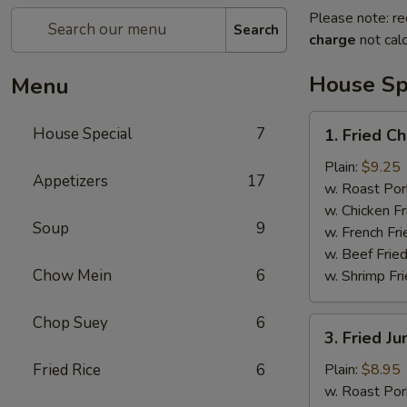
Please note: re
Search
charge
not calc
House Sp
Menu
1.
House Special
7
1. Fried C
Fried
Chicken
Plain:
$9.25
Appetizers
17
Wings
w. Roast Por
(7pcs）
w. Chicken Fr
Soup
9
w. French Fri
w. Beef Fried
Chow Mein
6
w. Shrimp Fri
Chop Suey
6
3.
3. Fried J
Fried
Jumbo
Fried Rice
6
Plain:
$8.95
Shrimp
w. Roast Por