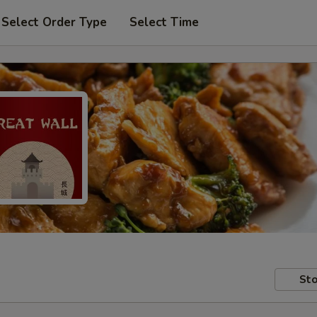
Select Order Type
Select Time
Sto