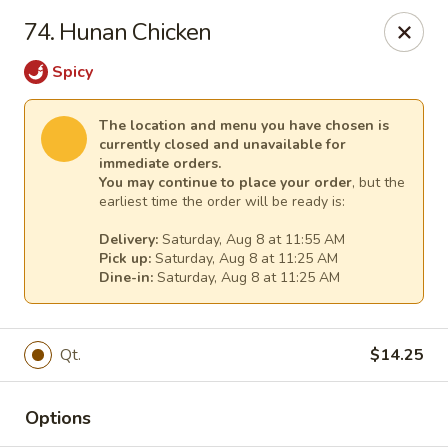
Great Wall - (62nd Ave) - St Petersburg
74. Hunan Chicken
1024 62nd Ave N Unit B St Petersburg, FL 33702
Spicy
Select Order Type
Select Time
The location and menu you have chosen is
currently closed and unavailable for
immediate orders.
You may continue to place your order
, but the
earliest time the order will be ready is:
Delivery:
Saturday, Aug 8 at 11:55 AM
Pick up:
Saturday, Aug 8 at 11:25 AM
Dine-in:
Saturday, Aug 8 at 11:25 AM
Great Wall - (62nd Ave) - St Petersburg
Qt.
$14.25
Opens at 11:00AM
Closed
Options
Store info
Call us