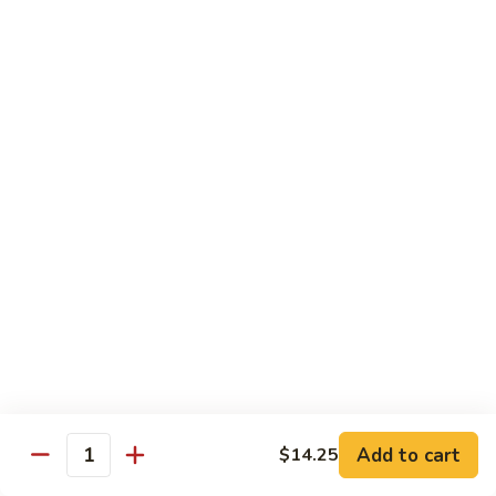
95.
95. Shrimp w. Chinese Vegetable
Shrimp
w.
Pt.:
$10.75
Chinese
Qt.:
$14.95
Vegetable
96.
96. Shrimp w. Mushrooms
Shrimp
w.
Pt.:
$10.75
Mushrooms
Qt.:
$14.95
97.
97. Shrimp w. Oyster Sauce
Shrimp
w.
Pt.:
$10.75
Oyster
Qt.:
$14.95
Sauce
101.
101. Shrimp w. Curry Sauce
Shrimp
Add to cart
$14.25
Quantity
w.
Pt.:
$10.75