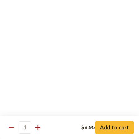
95.
95. Shrimp w. Chinese Vegetable
Shrimp
w.
Pt.:
$10.75
Chinese
Qt.:
$14.95
Vegetable
96.
96. Shrimp w. Mushrooms
Shrimp
w.
Pt.:
$10.75
Mushrooms
Qt.:
$14.95
97.
97. Shrimp w. Oyster Sauce
Shrimp
w.
Pt.:
$10.75
Oyster
Qt.:
$14.95
Sauce
101.
101. Shrimp w. Curry Sauce
Shrimp
Add to cart
$8.95
Quantity
w.
Pt.:
$10.75