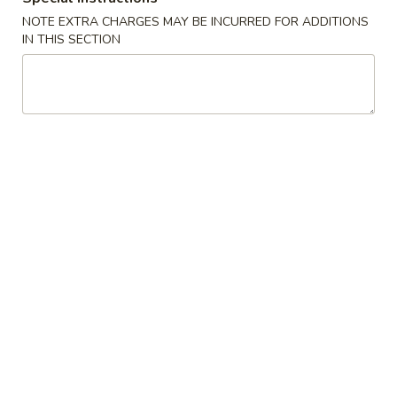
NOTE EXTRA CHARGES MAY BE INCURRED FOR ADDITIONS
Chow Mein
IN THIS SECTION
Please note: requests for additional items or special
preparation may incur an
extra charge
not calculated on your
online order.
House Special
1.
1. Fried Chicken Wings (7pcs）
Fried
Chicken
Plain:
$9.25
Wings
w. Roast Pork Fried Rice:
$11.25
(7pcs）
w. Chicken Fried Rice:
$11.25
w. French Fries:
$11.25
w. Beef Fried Rice:
$11.55
w. Shrimp Fried Rice:
$11.55
3.