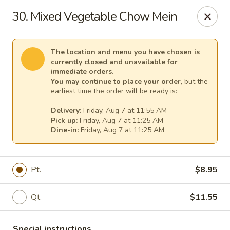
Great Wall - (62nd Ave) - St Petersburg
30. Mixed Vegetable Chow Mein
1024 62nd Ave N Unit B St Petersburg, FL 33702
Select Order Type
Select Time
The location and menu you have chosen is
currently closed and unavailable for
immediate orders.
You may continue to place your order
, but the
earliest time the order will be ready is:
Delivery:
Friday, Aug 7 at 11:55 AM
Pick up:
Friday, Aug 7 at 11:25 AM
Dine-in:
Friday, Aug 7 at 11:25 AM
Pt.
$8.95
Great Wall - (62nd Ave) - St Petersburg
Qt.
$11.55
Opens at 11:00AM
Closed
Store info
Call us
Special instructions