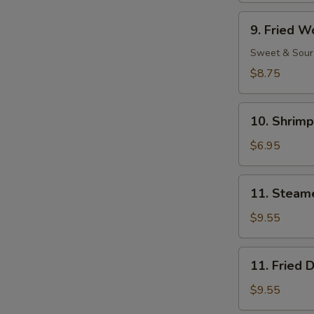
Ribs
9.
9. Fried W
Fried
Wonton
Sweet & Sour
(11)
$8.75
10.
10. Shrimp
Shrimp
Toast
$6.95
(4)
11.
11. Steam
Steamed
Dumpling
$9.55
(8)
11.
11. Fried 
Fried
Dumpling
$9.55
(8)