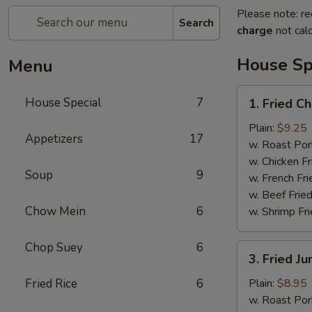
Please note: re
Search
charge
not calc
House Sp
Menu
1.
House Special
7
1. Fried C
Fried
Chicken
Plain:
$9.25
Appetizers
17
Wings
w. Roast Por
(7pcs）
w. Chicken Fr
Soup
9
w. French Fri
w. Beef Fried
Chow Mein
6
w. Shrimp Fri
Chop Suey
6
3.
3. Fried J
Fried
Jumbo
Fried Rice
6
Plain:
$8.95
Shrimp
w. Roast Por