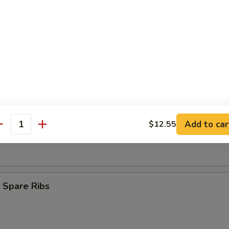
Finger (8)
ngoon (9)
s Spare Ribs
Add to car
$12.55
antity
 Spare Ribs