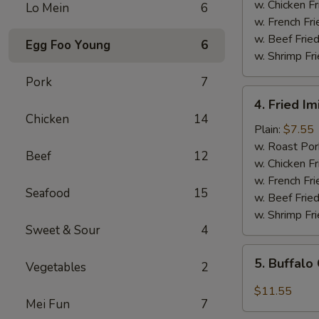
(5)
w. Chicken Fr
Lo Mein
6
w. French Fri
w. Beef Fried
Egg Foo Young
6
w. Shrimp Fri
Pork
7
4.
4. Fried Im
Fried
Chicken
14
Imitation
Plain:
$7.55
Scallops
w. Roast Por
Beef
12
(12
w. Chicken Fr
pcs)
w. French Fri
Seafood
15
w. Beef Fried
w. Shrimp Fri
Sweet & Sour
4
5.
5. Buffalo
Vegetables
2
Buffalo
Chicken
$11.55
Mei Fun
7
Wings