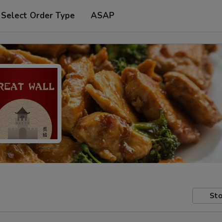
Select Order Type
ASAP
Sto