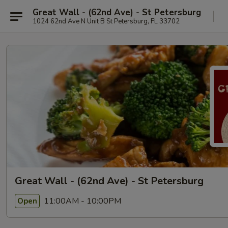
Great Wall - (62nd Ave) - St Petersburg
1024 62nd Ave N Unit B St Petersburg, FL 33702
Great Wall - (62nd Ave) - St Petersburg
11:00AM - 10:00PM
Open