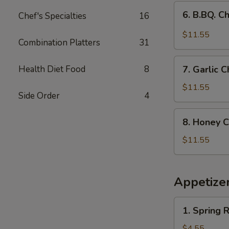
(9)
6.
6. B.BQ. C
Chef's Specialties
16
B.BQ.
Chicken
$11.55
Combination Platters
31
Wings
(9)
7.
Health Diet Food
8
7. Garlic
Garlic
Chicken
$11.55
Side Order
4
Wings
（9pcs）
8.
8. Honey C
Honey
Chicken
$11.55
Wings
(9
pcs)
Appetize
1.
1. Spring R
Spring
Roll
$4.55