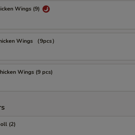
hicken Wings (9)
 Chicken Wings （9pcs）
hicken Wings (9 pcs)
rs
oll (2)