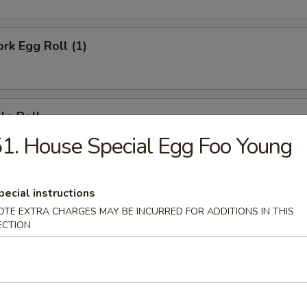
ork Egg Roll (1)
le Roll
1. House Special Egg Foo Young
Egg Roll (1)
pecial instructions
OTE EXTRA CHARGES MAY BE INCURRED FOR ADDITIONS IN THIS
ECTION
e Donut (10)