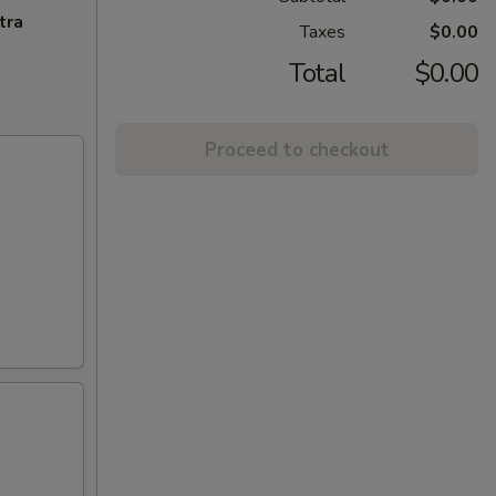
tra
Taxes
$0.00
Total
$0.00
Proceed to checkout