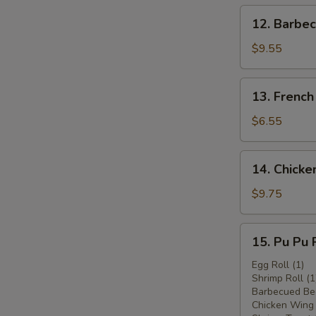
12.
12. Barbec
Barbecued
Beef
$9.55
(4)
13.
13. French
French
Fries
$6.55
14.
14. Chicken
Chicken
Stick
$9.75
(6)
15.
15. Pu Pu P
Pu
Pu
Egg Roll (1)
Shrimp Roll (1
Platter
Barbecued Bee
(for
Chicken Wing 