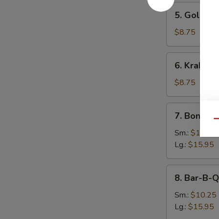
5.
5. Golden 
Golden
Finger
$8.75
(8)
6.
6. Krab Ra
Krab
Rangoon
$8.75
(9)
7.
7. Boneles
Boneless
Qu
Spare
Sm.:
$10.25
Ribs
Lg.:
$15.95
8.
8. Bar-B-Q
Bar-
B-
Sm.:
$10.25
Q
Lg.:
$15.95
Spare