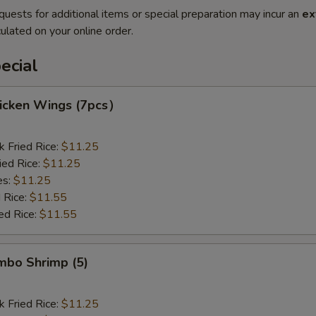
quests for additional items or special preparation may incur an
ex
ulated on your online order.
ecial
hicken Wings (7pcs）
k Fried Rice:
$11.25
ied Rice:
$11.25
es:
$11.25
 Rice:
$11.55
ed Rice:
$11.55
umbo Shrimp (5)
k Fried Rice:
$11.25