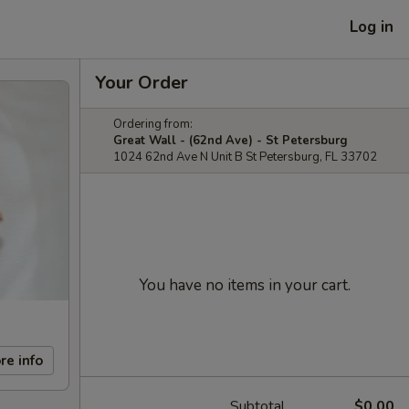
Log in
Your Order
Ordering from:
Great Wall - (62nd Ave) - St Petersburg
1024 62nd Ave N Unit B St Petersburg, FL 33702
You have no items in your cart.
re info
Subtotal
$0.00