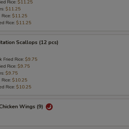
ied Rice:
$11.25
es:
$11.25
 Rice:
$11.25
ed Rice:
$11.25
itation Scallops (12 pcs)
k Fried Rice:
$9.75
ied Rice:
$9.75
es:
$9.75
 Rice:
$10.25
ed Rice:
$10.25
 Chicken Wings (9)