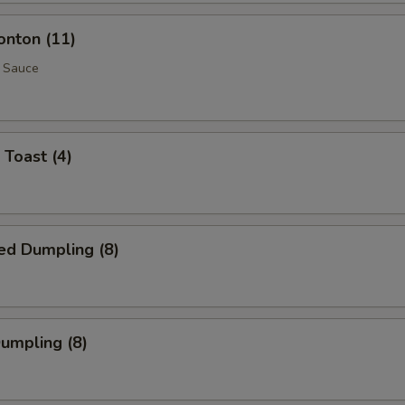
onton (11)
 Sauce
 Toast (4)
ed Dumpling (8)
Dumpling (8)