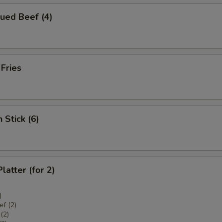
ued Beef (4)
 Fries
 Stick (6)
latter (for 2)
)
f (2)
(2)