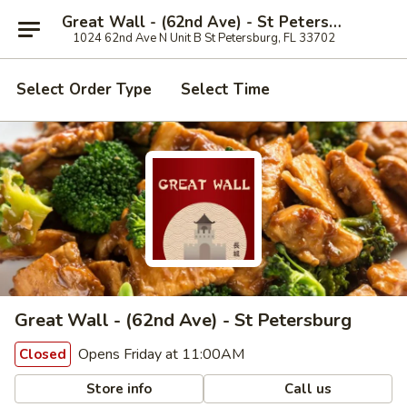
Great Wall - (62nd Ave) - St Petersburg
1024 62nd Ave N Unit B St Petersburg, FL 33702
Select Order Type
Select Time
Great Wall - (62nd Ave) - St Petersburg
Opens Friday at 11:00AM
Closed
Store info
Call us