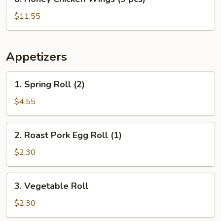
Honey
Chicken
$11.55
Wings
(9
pcs)
Appetizers
1.
1. Spring Roll (2)
Spring
Roll
$4.55
(2)
2.
2. Roast Pork Egg Roll (1)
Roast
Pork
$2.30
Egg
Roll
3.
3. Vegetable Roll
(1)
Vegetable
Roll
$2.30