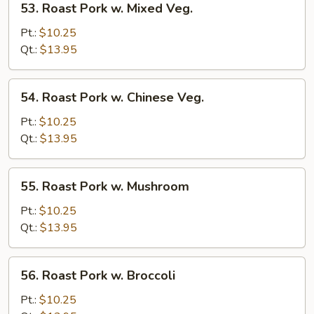
53. Roast Pork w. Mixed Veg.
Roast
Pork
Pt.:
$10.25
w.
Qt.:
$13.95
Mixed
Veg.
54.
54. Roast Pork w. Chinese Veg.
Roast
Pork
Pt.:
$10.25
w.
Qt.:
$13.95
Chinese
Veg.
55.
55. Roast Pork w. Mushroom
Roast
Pork
Pt.:
$10.25
w.
Qt.:
$13.95
Mushroom
56.
56. Roast Pork w. Broccoli
Roast
Pork
Pt.:
$10.25