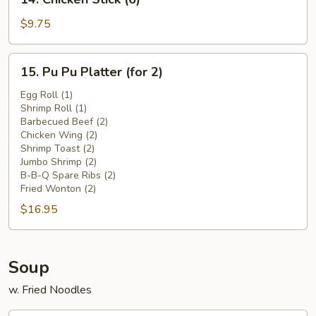
Chicken
Stick
$9.75
(6)
15.
15. Pu Pu Platter (for 2)
Pu
Pu
Egg Roll (1)
Shrimp Roll (1)
Platter
Barbecued Beef (2)
(for
Chicken Wing (2)
2)
Shrimp Toast (2)
Jumbo Shrimp (2)
B-B-Q Spare Ribs (2)
Fried Wonton (2)
$16.95
Soup
w. Fried Noodles