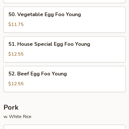
Foo
Young
50.
50. Vegetable Egg Foo Young
Vegetable
Egg
$11.75
Foo
Young
51.
51. House Special Egg Foo Young
House
Special
$12.55
Egg
Foo
52.
52. Beef Egg Foo Young
Young
Beef
Egg
$12.55
Foo
Young
Pork
w. White Rice
53.