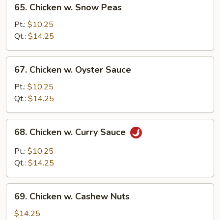
65.
65. Chicken w. Snow Peas
Chicken
w.
Pt.:
$10.25
Snow
Qt.:
$14.25
Peas
67.
67. Chicken w. Oyster Sauce
Chicken
w.
Pt.:
$10.25
Oyster
Qt.:
$14.25
Sauce
68.
68. Chicken w. Curry Sauce
Chicken
w.
Pt.:
$10.25
Curry
Qt.:
$14.25
Sauce
69.
69. Chicken w. Cashew Nuts
Chicken
w.
$14.25