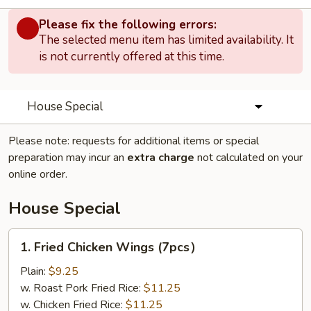
Please fix the following errors:
The selected menu item has limited availability. It
is not currently offered at this time.
House Special
Please note: requests for additional items or special
preparation may incur an
extra charge
not calculated on your
online order.
House Special
1.
1. Fried Chicken Wings (7pcs）
Fried
Chicken
Plain:
$9.25
Wings
w. Roast Pork Fried Rice:
$11.25
(7pcs）
w. Chicken Fried Rice:
$11.25