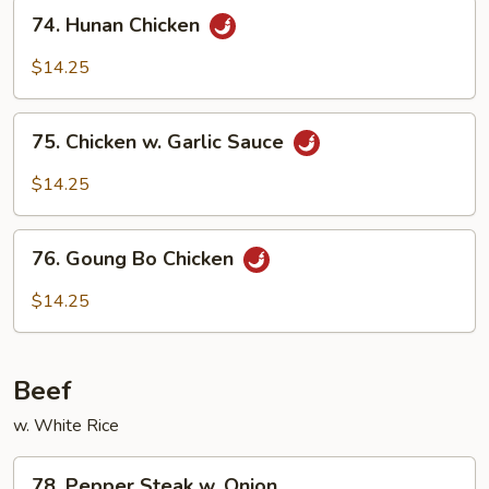
74.
74. Hunan Chicken
Hunan
Chicken
$14.25
75.
75. Chicken w. Garlic Sauce
Chicken
w.
$14.25
Garlic
Sauce
76.
76. Goung Bo Chicken
Goung
Bo
$14.25
Chicken
Beef
w. White Rice
78.
78. Pepper Steak w. Onion