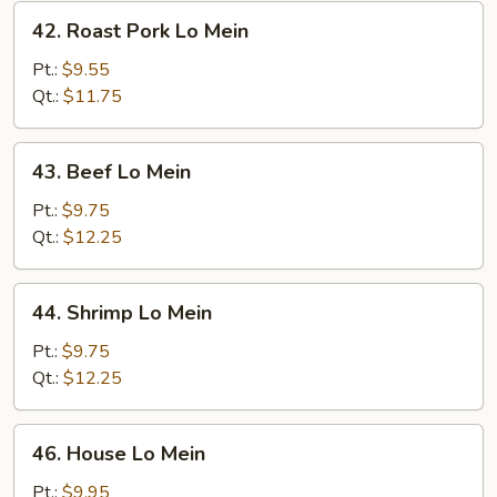
42.
42. Roast Pork Lo Mein
Roast
Pork
Pt.:
$9.55
Lo
Qt.:
$11.75
Mein
43.
43. Beef Lo Mein
Beef
Lo
Pt.:
$9.75
Mein
Qt.:
$12.25
44.
44. Shrimp Lo Mein
Shrimp
Lo
Pt.:
$9.75
Mein
Qt.:
$12.25
46.
46. House Lo Mein
House
Lo
Pt.:
$9.95