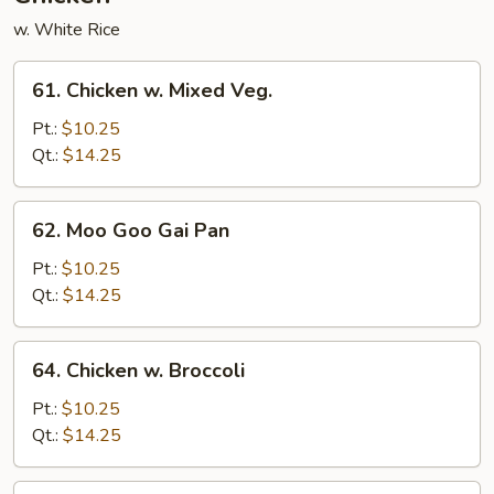
w. White Rice
61.
61. Chicken w. Mixed Veg.
Chicken
w.
Pt.:
$10.25
Mixed
Qt.:
$14.25
Veg.
62.
62. Moo Goo Gai Pan
Moo
Goo
Pt.:
$10.25
Gai
Qt.:
$14.25
Pan
64.
64. Chicken w. Broccoli
Chicken
w.
Pt.:
$10.25
Broccoli
Qt.:
$14.25