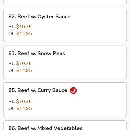
82.
82. Beef w. Oyster Sauce
Beef
w.
Pt.:
$10.75
Oyster
Qt.:
$14.95
Sauce
83.
83. Beef w. Snow Peas
Beef
w.
Pt.:
$10.75
Snow
Qt.:
$14.95
Peas
85.
85. Beef w. Curry Sauce
Beef
w.
Pt.:
$10.75
Curry
Qt.:
$14.95
Sauce
86.
86. Beef w. Mixed Vegetables