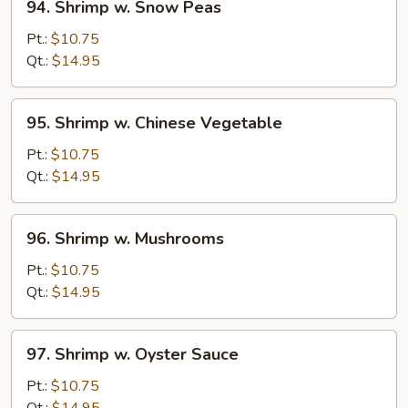
94. Shrimp w. Snow Peas
Shrimp
w.
Pt.:
$10.75
Snow
Qt.:
$14.95
Peas
95.
95. Shrimp w. Chinese Vegetable
Shrimp
w.
Pt.:
$10.75
Chinese
Qt.:
$14.95
Vegetable
96.
96. Shrimp w. Mushrooms
Shrimp
w.
Pt.:
$10.75
Mushrooms
Qt.:
$14.95
97.
97. Shrimp w. Oyster Sauce
Shrimp
w.
Pt.:
$10.75
Oyster