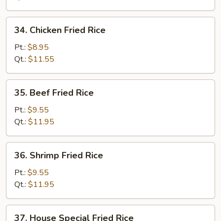
Rice
34.
34. Chicken Fried Rice
Chicken
Fried
Pt.:
$8.95
Rice
Qt.:
$11.55
35.
35. Beef Fried Rice
Beef
Fried
Pt.:
$9.55
Rice
Qt.:
$11.95
36.
36. Shrimp Fried Rice
Shrimp
Fried
Pt.:
$9.55
Rice
Qt.:
$11.95
37.
37. House Special Fried Rice