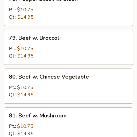
Pepper
Steak
Pt.:
$10.75
w.
Qt.:
$14.95
Onion
79.
79. Beef w. Broccoli
Beef
w.
Pt.:
$10.75
Broccoli
Qt.:
$14.95
80.
80. Beef w. Chinese Vegetable
Beef
w.
Pt.:
$10.75
Chinese
Qt.:
$14.95
Vegetable
81.
81. Beef w. Mushroom
Beef
w.
Pt.:
$10.75
Mushroom
Qt.:
$14.95