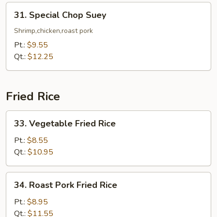
31.
31. Special Chop Suey
Special
Chop
Shrimp,chicken,roast pork
Suey
Pt.:
$9.55
Qt.:
$12.25
Fried Rice
33.
33. Vegetable Fried Rice
Vegetable
Fried
Pt.:
$8.55
Rice
Qt.:
$10.95
34.
34. Roast Pork Fried Rice
Roast
Pork
Pt.:
$8.95
Fried
Qt.:
$11.55