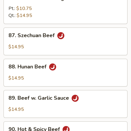
Beef
w.
Pt.:
$10.75
Mixed
Qt.:
$14.95
Vegetables
87.
87. Szechuan Beef
Szechuan
Beef
$14.95
88.
88. Hunan Beef
Hunan
Beef
$14.95
89.
89. Beef w. Garlic Sauce
Beef
w.
$14.95
Garlic
Sauce
90.
90. Hot & Spicy Beef