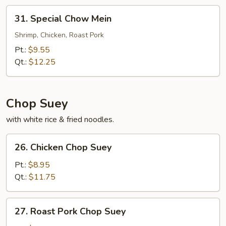
31.
31. Special Chow Mein
Special
Chow
Shrimp, Chicken, Roast Pork
Mein
Pt.:
$9.55
Qt.:
$12.25
Chop Suey
with white rice & fried noodles.
26.
26. Chicken Chop Suey
Chicken
Chop
Pt.:
$8.95
Suey
Qt.:
$11.75
27.
27. Roast Pork Chop Suey
Roast