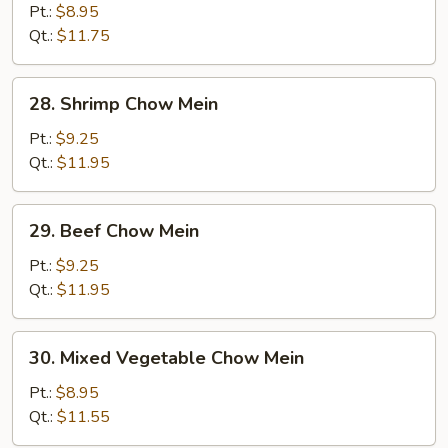
Pork
Pt.:
$8.95
Chow
Qt.:
$11.75
Mein
28.
28. Shrimp Chow Mein
Shrimp
Chow
Pt.:
$9.25
Mein
Qt.:
$11.95
29.
29. Beef Chow Mein
Beef
Chow
Pt.:
$9.25
Mein
Qt.:
$11.95
30.
30. Mixed Vegetable Chow Mein
Mixed
Vegetable
Pt.:
$8.95
Chow
Qt.:
$11.55
Mein