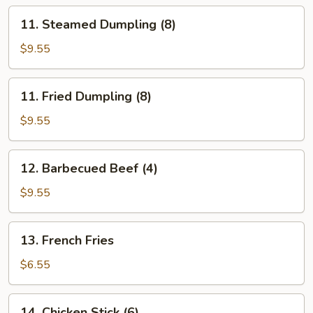
11.
11. Steamed Dumpling (8)
Steamed
Dumpling
$9.55
(8)
11.
11. Fried Dumpling (8)
Fried
Dumpling
$9.55
(8)
12.
12. Barbecued Beef (4)
Barbecued
Beef
$9.55
(4)
13.
13. French Fries
French
Fries
$6.55
14.
14. Chicken Stick (6)