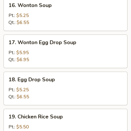
16.
16. Wonton Soup
Wonton
Soup
Pt.:
$5.25
Qt.:
$6.55
17.
17. Wonton Egg Drop Soup
Wonton
Egg
Pt.:
$5.95
Drop
Qt.:
$6.95
Soup
18.
18. Egg Drop Soup
Egg
Drop
Pt.:
$5.25
Soup
Qt.:
$6.55
19.
19. Chicken Rice Soup
Chicken
Rice
Pt.:
$5.50