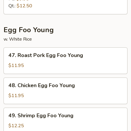
Mein
Qt.:
$12.50
Egg Foo Young
w. White Rice
47.
47. Roast Pork Egg Foo Young
Roast
Pork
$11.95
Egg
Foo
48.
48. Chicken Egg Foo Young
Young
Chicken
Egg
$11.95
Foo
Young
49.
49. Shrimp Egg Foo Young
Shrimp
Egg
$12.25