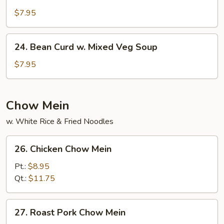
Vegetable
Soup
$7.95
24.
24. Bean Curd w. Mixed Veg Soup
Bean
Curd
$7.95
w.
Mixed
Veg
Chow Mein
Soup
w. White Rice & Fried Noodles
26.
26. Chicken Chow Mein
Chicken
Chow
Pt.:
$8.95
Mein
Qt.:
$11.75
27.
27. Roast Pork Chow Mein
Roast