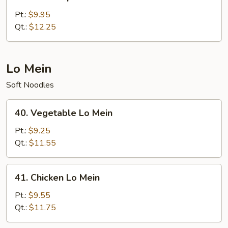
House
Special
Pt.:
$9.95
Fried
Qt.:
$12.25
Rice
Lo Mein
Soft Noodles
40.
40. Vegetable Lo Mein
Vegetable
Lo
Pt.:
$9.25
Mein
Qt.:
$11.55
41.
41. Chicken Lo Mein
Chicken
Lo
Pt.:
$9.55
Mein
Qt.:
$11.75