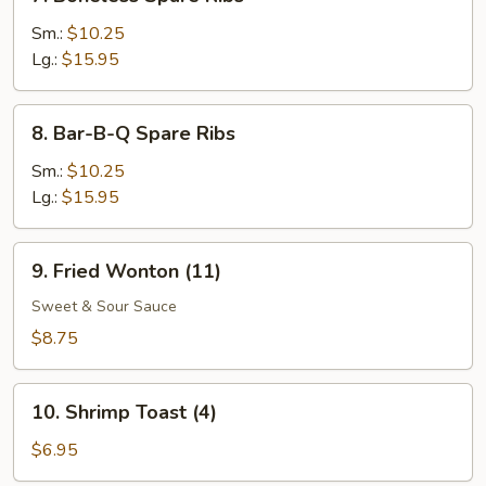
Boneless
Spare
Sm.:
$10.25
Ribs
Lg.:
$15.95
8.
8. Bar-B-Q Spare Ribs
Bar-
B-
Sm.:
$10.25
Q
Lg.:
$15.95
Spare
Ribs
9.
9. Fried Wonton (11)
Fried
Wonton
Sweet & Sour Sauce
(11)
$8.75
10.
10. Shrimp Toast (4)
Shrimp
Toast
$6.95
(4)