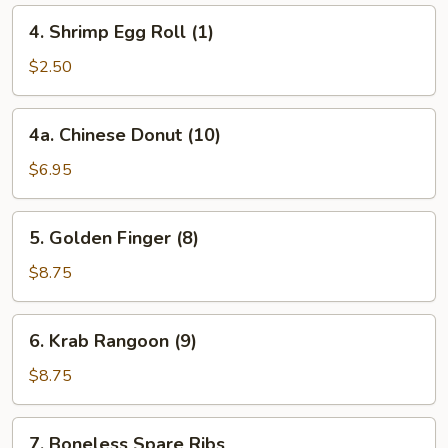
4.
4. Shrimp Egg Roll (1)
Shrimp
Egg
$2.50
Roll
(1)
4a.
4a. Chinese Donut (10)
Chinese
Donut
$6.95
(10)
5.
5. Golden Finger (8)
Golden
Finger
$8.75
(8)
6.
6. Krab Rangoon (9)
Krab
Rangoon
$8.75
(9)
7.
7. Boneless Spare Ribs