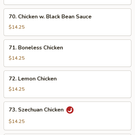
Cashew
Nuts
70.
70. Chicken w. Black Bean Sauce
Chicken
w.
$14.25
Black
Bean
71.
71. Boneless Chicken
Sauce
Boneless
Chicken
$14.25
72.
72. Lemon Chicken
Lemon
Chicken
$14.25
73.
73. Szechuan Chicken
Szechuan
Chicken
$14.25