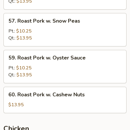
w.
Qt.:
$13.95
Broccoli
57.
57. Roast Pork w. Snow Peas
Roast
Pork
Pt.:
$10.25
w.
Qt.:
$13.95
Snow
Peas
59.
59. Roast Pork w. Oyster Sauce
Roast
Pork
Pt.:
$10.25
w.
Qt.:
$13.95
Oyster
Sauce
60.
60. Roast Pork w. Cashew Nuts
Roast
Pork
$13.95
w.
Cashew
Nuts
Chicken