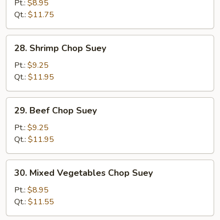
Pork
Pt.:
$8.95
Chop
Qt.:
$11.75
Suey
28.
28. Shrimp Chop Suey
Shrimp
Chop
Pt.:
$9.25
Suey
Qt.:
$11.95
29.
29. Beef Chop Suey
Beef
Chop
Pt.:
$9.25
Suey
Qt.:
$11.95
30.
30. Mixed Vegetables Chop Suey
Mixed
Vegetables
Pt.:
$8.95
Chop
Qt.:
$11.55
Suey