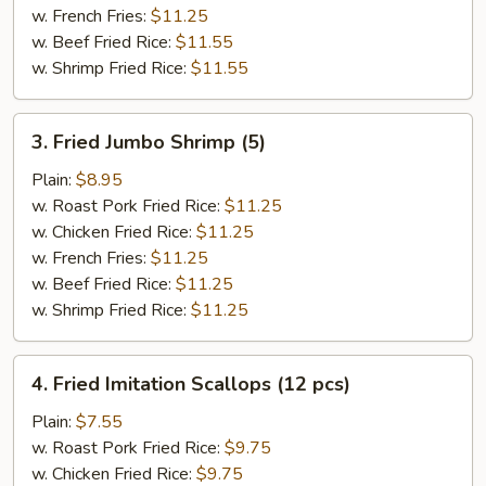
w. French Fries:
$11.25
w. Beef Fried Rice:
$11.55
w. Shrimp Fried Rice:
$11.55
3.
3. Fried Jumbo Shrimp (5)
Fried
Jumbo
Plain:
$8.95
Shrimp
w. Roast Pork Fried Rice:
$11.25
(5)
w. Chicken Fried Rice:
$11.25
w. French Fries:
$11.25
w. Beef Fried Rice:
$11.25
w. Shrimp Fried Rice:
$11.25
4.
4. Fried Imitation Scallops (12 pcs)
Fried
Imitation
Plain:
$7.55
Scallops
w. Roast Pork Fried Rice:
$9.75
(12
w. Chicken Fried Rice:
$9.75