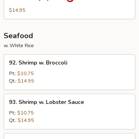
Hot
&
$14.95
Spicy
Beef
Seafood
w. White Rice
92.
92. Shrimp w. Broccoli
Shrimp
w.
Pt.:
$10.75
Broccoli
Qt.:
$14.95
93.
93. Shrimp w. Lobster Sauce
Shrimp
w.
Pt.:
$10.75
Lobster
Qt.:
$14.95
Sauce
94.