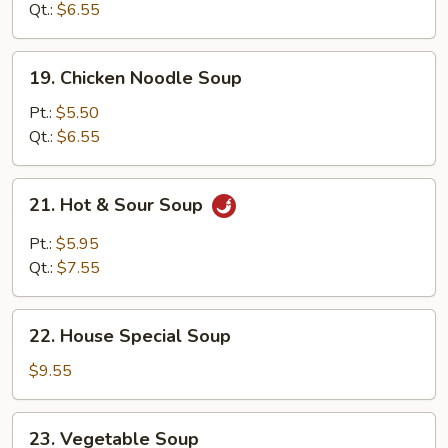
Soup
Qt.:
$6.55
19.
19. Chicken Noodle Soup
Chicken
Noodle
Pt.:
$5.50
Soup
Qt.:
$6.55
21.
21. Hot & Sour Soup
Hot
&
Pt.:
$5.95
Sour
Qt.:
$7.55
Soup
22.
22. House Special Soup
House
Special
$9.55
Soup
23.
23. Vegetable Soup