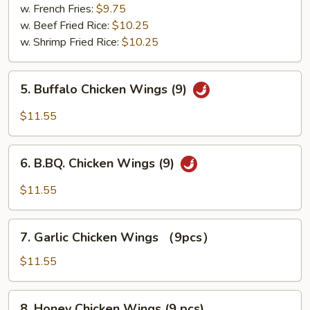
pcs)
w. French Fries:
$9.75
w. Beef Fried Rice:
$10.25
w. Shrimp Fried Rice:
$10.25
5.
5. Buffalo Chicken Wings (9)
Buffalo
Chicken
$11.55
Wings
(9)
6.
6. B.BQ. Chicken Wings (9)
B.BQ.
Chicken
$11.55
Wings
(9)
7.
7. Garlic Chicken Wings （9pcs）
Garlic
Chicken
$11.55
Wings
（9pcs）
8.
8. Honey Chicken Wings (9 pcs)