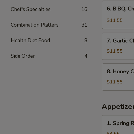
(9)
6.
6. B.BQ. C
Chef's Specialties
16
B.BQ.
Chicken
$11.55
Combination Platters
31
Wings
(9)
7.
Health Diet Food
8
7. Garlic
Garlic
Chicken
$11.55
Side Order
4
Wings
（9pcs）
8.
8. Honey C
Honey
Chicken
$11.55
Wings
(9
pcs)
Appetize
1.
1. Spring R
Spring
Roll
$4.55