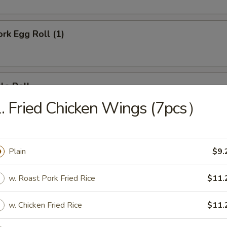
ork Egg Roll (1)
le Roll
. Fried Chicken Wings (7pcs）
Egg Roll (1)
Plain
$9.
w. Roast Pork Fried Rice
$11.
e Donut (10)
w. Chicken Fried Rice
$11.