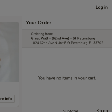
Log in
Your Order
Ordering from:
Great Wall - (62nd Ave) - St Petersburg
1024 62nd Ave N Unit B St Petersburg, FL 33702
You have no items in your cart.
re info
Subtotal
$0.00