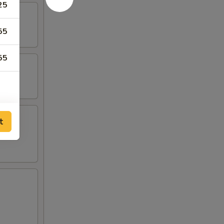
25
55
55
t