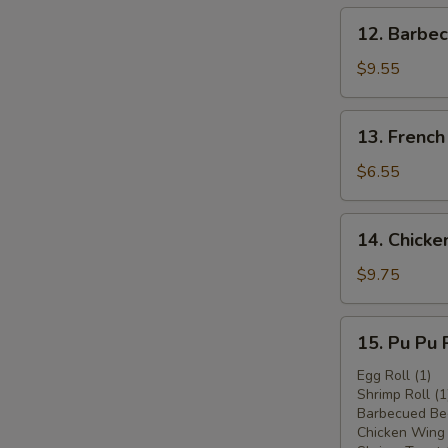
12.
12. Barbec
Barbecued
Beef
$9.55
(4)
13.
13. French
French
Fries
$6.55
14.
14. Chicken
Chicken
Stick
$9.75
(6)
15.
15. Pu Pu P
Pu
Pu
Egg Roll (1)
Shrimp Roll (1
Platter
Barbecued Bee
(for
Chicken Wing 