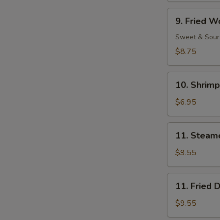
Ribs
9.
9. Fried W
Fried
Wonton
Sweet & Sour
(11)
$8.75
10.
10. Shrimp
Shrimp
Toast
$6.95
(4)
11.
11. Steam
Steamed
Dumpling
$9.55
(8)
11.
11. Fried 
Fried
Dumpling
$9.55
(8)