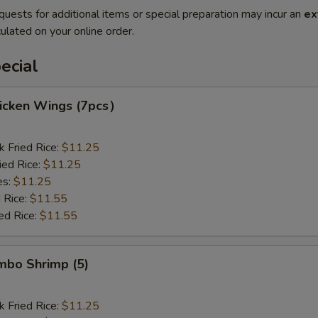
quests for additional items or special preparation may incur an
ex
ulated on your online order.
ecial
hicken Wings (7pcs）
k Fried Rice:
$11.25
ied Rice:
$11.25
es:
$11.25
 Rice:
$11.55
ed Rice:
$11.55
umbo Shrimp (5)
k Fried Rice:
$11.25