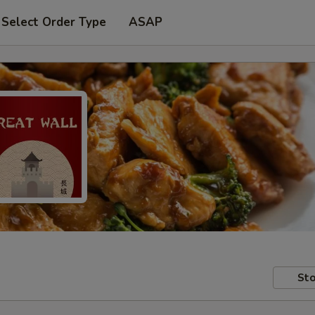
Select Order Type
ASAP
Sto