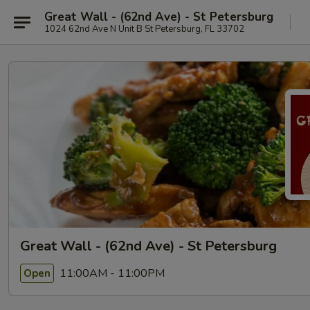
Great Wall - (62nd Ave) - St Petersburg
1024 62nd Ave N Unit B St Petersburg, FL 33702
Great Wall - (62nd Ave) - St Petersburg
11:00AM - 11:00PM
Open