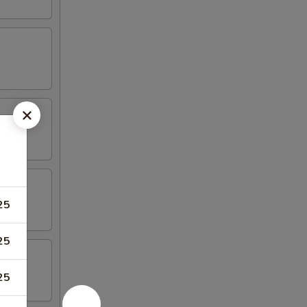
25
25
25