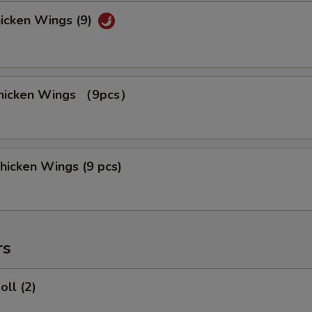
hicken Wings (9)
 Chicken Wings （9pcs）
hicken Wings (9 pcs)
rs
oll (2)