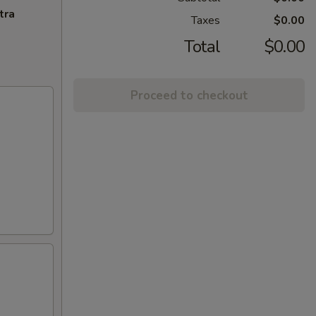
tra
Taxes
$0.00
Total
$0.00
Proceed to checkout