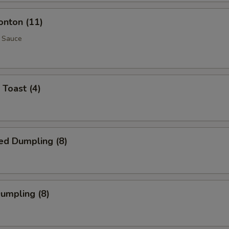
onton (11)
 Sauce
 Toast (4)
ed Dumpling (8)
Dumpling (8)