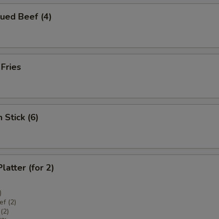
ued Beef (4)
 Fries
 Stick (6)
latter (for 2)
)
f (2)
(2)