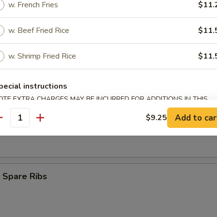
w. French Fries
$11.
Finger (8)
w. Beef Fried Rice
$11.
w. Shrimp Fried Rice
$11.
ngoon (9)
pecial instructions
OTE EXTRA CHARGES MAY BE INCURRED FOR ADDITIONS IN THIS
ECTION
s Spare Ribs
Add to car
$9.25
antity
 Spare Ribs