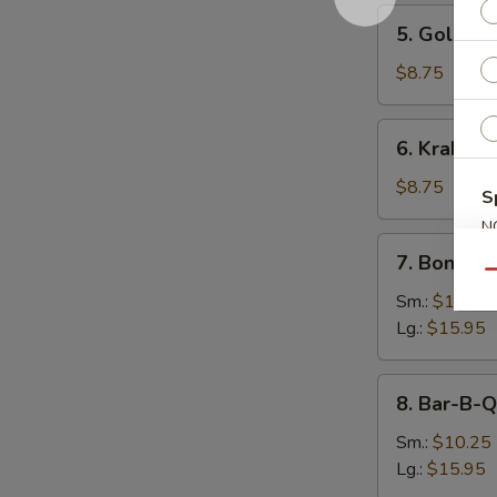
5.
5. Golden 
Golden
Finger
$8.75
(8)
6.
6. Krab Ra
Krab
Rangoon
$8.75
S
(9)
N
7.
S
7. Boneles
Boneless
Qu
Spare
Sm.:
$10.25
Ribs
Lg.:
$15.95
8.
8. Bar-B-Q
Bar-
B-
Sm.:
$10.25
Q
Lg.:
$15.95
Spare