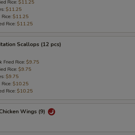
ied Rice:
$11.25
es:
$11.25
 Rice:
$11.25
ed Rice:
$11.25
itation Scallops (12 pcs)
k Fried Rice:
$9.75
ied Rice:
$9.75
es:
$9.75
 Rice:
$10.25
ed Rice:
$10.25
 Chicken Wings (9)