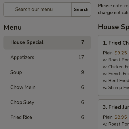
Please note: re
Search
charge
not calc
House Sp
Menu
1.
House Special
7
1. Fried C
Fried
Chicken
Plain:
$9.25
Appetizers
17
Wings
w. Roast Por
(7pcs）
w. Chicken Fr
Soup
9
w. French Fri
w. Beef Fried
Chow Mein
6
w. Shrimp Fri
Chop Suey
6
3.
3. Fried J
Fried
Jumbo
Fried Rice
6
Plain:
$8.95
Shrimp
w. Roast Por