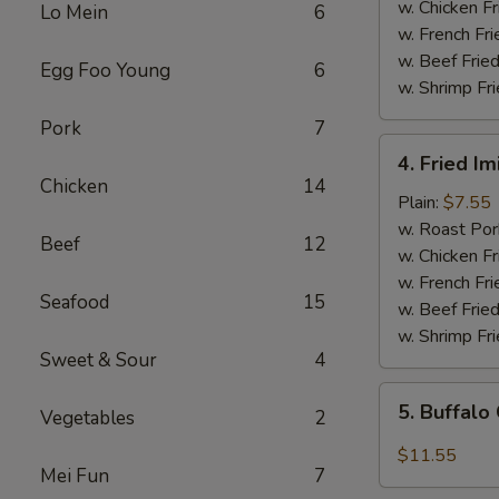
(5)
w. Chicken Fr
Lo Mein
6
w. French Fri
w. Beef Fried
Egg Foo Young
6
w. Shrimp Fri
Pork
7
4.
4. Fried Im
Fried
Chicken
14
Imitation
Plain:
$7.55
Scallops
w. Roast Por
Beef
12
(12
w. Chicken Fr
pcs)
w. French Fri
Seafood
15
w. Beef Fried
w. Shrimp Fri
Sweet & Sour
4
5.
5. Buffalo
Vegetables
2
Buffalo
Chicken
$11.55
Mei Fun
7
Wings