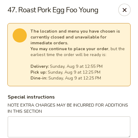
Great Wall - (62nd Ave) - St Petersburg
47. Roast Pork Egg Foo Young
1024 62nd Ave N Unit B St Petersburg, FL 33702
Select Order Type
Select Time
The location and menu you have chosen is
currently closed and unavailable for
immediate orders.
You may continue to place your order
, but the
earliest time the order will be ready is:
Delivery:
Sunday, Aug 9 at 12:55 PM
Pick up:
Sunday, Aug 9 at 12:25 PM
Dine-in:
Sunday, Aug 9 at 12:25 PM
Special instructions
NOTE EXTRA CHARGES MAY BE INCURRED FOR ADDITIONS
Great Wall - (62nd Ave) - St Petersburg
IN THIS SECTION
Opens at 12:00PM
Closed
Store info
Call us