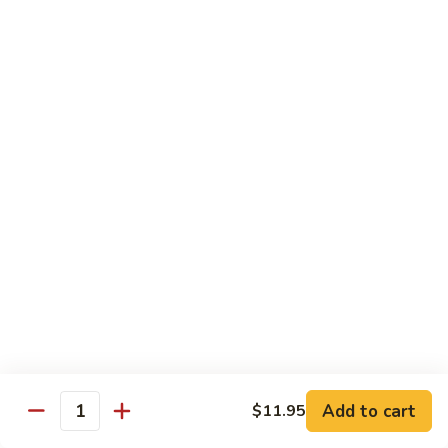
95.
95. Shrimp w. Chinese Vegetable
Shrimp
w.
Pt.:
$10.75
Chinese
Qt.:
$14.95
Vegetable
96.
96. Shrimp w. Mushrooms
Shrimp
w.
Pt.:
$10.75
Mushrooms
Qt.:
$14.95
97.
97. Shrimp w. Oyster Sauce
Shrimp
w.
Pt.:
$10.75
Oyster
Qt.:
$14.95
Sauce
101.
101. Shrimp w. Curry Sauce
Shrimp
Add to cart
$11.95
Quantity
w.
Pt.:
$10.75