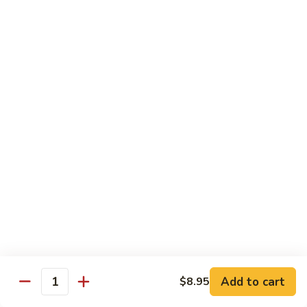
95.
95. Shrimp w. Chinese Vegetable
Shrimp
w.
Pt.:
$10.75
Chinese
Qt.:
$14.95
Vegetable
96.
96. Shrimp w. Mushrooms
Shrimp
w.
Pt.:
$10.75
Mushrooms
Qt.:
$14.95
97.
97. Shrimp w. Oyster Sauce
Shrimp
w.
Pt.:
$10.75
Oyster
Qt.:
$14.95
Sauce
101.
101. Shrimp w. Curry Sauce
Shrimp
Add to cart
$8.95
Quantity
w.
Pt.:
$10.75