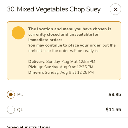
Great Wall - (62nd Ave) - St Petersburg
30. Mixed Vegetables Chop Suey
1024 62nd Ave N Unit B St Petersburg, FL 33702
Select Order Type
Select Time
The location and menu you have chosen is
currently closed and unavailable for
immediate orders.
You may continue to place your order
, but the
earliest time the order will be ready is:
Delivery:
Sunday, Aug 9 at 12:55 PM
Pick up:
Sunday, Aug 9 at 12:25 PM
Dine-in:
Sunday, Aug 9 at 12:25 PM
Pt.
$8.95
Great Wall - (62nd Ave) - St Petersburg
Qt.
$11.55
Opens at 12:00PM
Closed
Store info
Call us
Special instructions