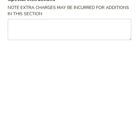
NOTE EXTRA CHARGES MAY BE INCURRED FOR ADDITIONS
Chop Suey
IN THIS SECTION
Please note: requests for additional items or special
preparation may incur an
extra charge
not calculated on your
online order.
House Special
1.
1. Fried Chicken Wings (7pcs）
Fried
Chicken
Plain:
$9.25
Wings
w. Roast Pork Fried Rice:
$11.25
(7pcs）
w. Chicken Fried Rice:
$11.25
w. French Fries:
$11.25
w. Beef Fried Rice:
$11.55
w. Shrimp Fried Rice:
$11.55
3.